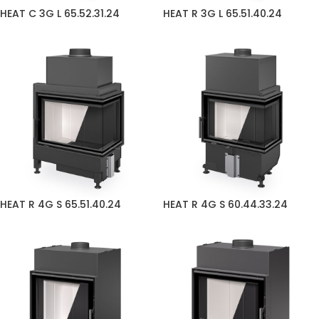
HEAT C 3G L 65.52.31.24
HEAT R 3G L 65.51.40.24
HEAT R 4G S 65.51.40.24
HEAT R 4G S 60.44.33.24