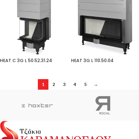
HEAT C 3G L 50.52.31.24
HEAT 3G L 110.50.04
1
2
3
4
5
→