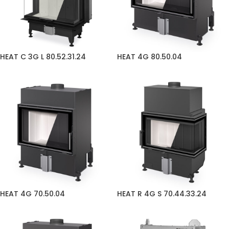
HEAT C 3G L 80.52.31.24
HEAT 4G 80.50.04
HEAT 4G 70.50.04
HEAT R 4G S 70.44.33.24