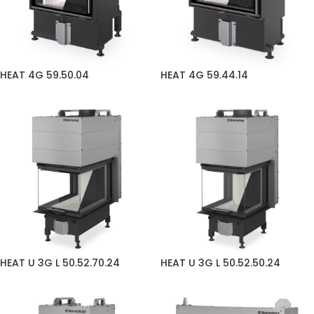
HEAT 4G 59.50.04
HEAT 4G 59.44.14
HEAT U 3G L 50.52.70.24
HEAT U 3G L 50.52.50.24