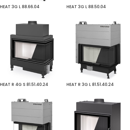
HEAT 3G L 88.66.04
HEAT 3G L 88.50.04
HEAT R 4G S 81.51.40.24
HEAT R 3G L 81.51.40.24