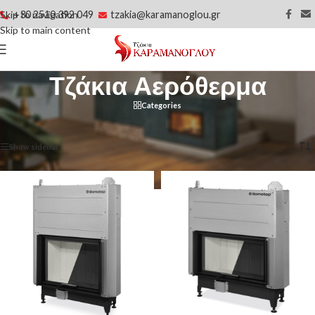
+30 2510 392 049
tzakia@karamanoglou.gr
Skip to navigation
Skip to main content
Τζάκια Αερόθερμα
Categories
Αρχική σελίδα
/
Τζάκια Αερόθερμα
Βλέπετε 1–20 από 83 αποτελέσματα
Show sidebar