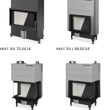
HEAT 4G 70.44.14
HEAT 3G L 66.50.04